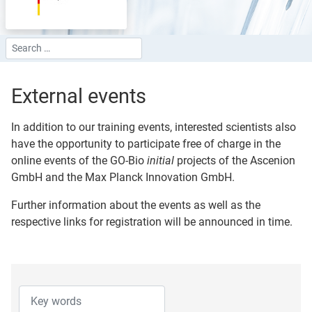
Search
Type 2 or more characters for results.
External events
In addition to our training events, interested scientists also
have the opportunity to participate free of charge in the
online events of the GO-Bio
initial
projects of the Ascenion
GmbH and the Max Planck Innovation GmbH.
Further information about the events as well as the
respective links for registration will be announced in time.