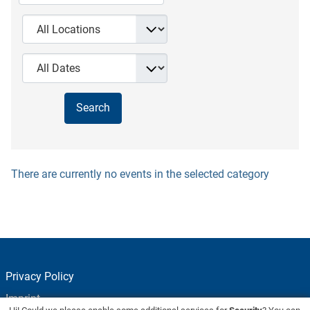
There are currently no events in the selected category
Privacy Policy
Imprint