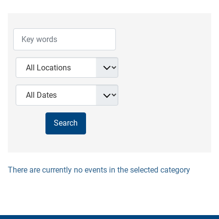
There are currently no events in the selected category