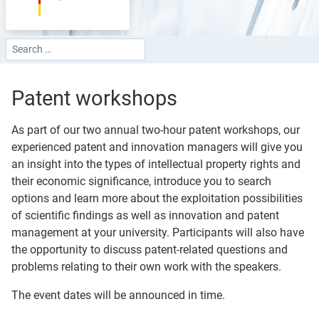
Search
Type 2 or more characters for results.
Patent workshops
As part of our two annual two-hour patent workshops, our
experienced patent and innovation managers will give you
an insight into the types of intellectual property rights and
their economic significance, introduce you to search
options and learn more about the exploitation possibilities
of scientific findings as well as innovation and patent
management at your university. Participants will also have
the opportunity to discuss patent-related questions and
problems relating to their own work with the speakers.
The event dates will be announced in time.