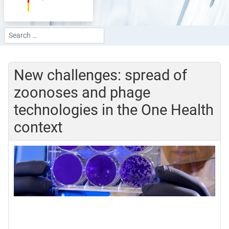
Search
Type 2 or more characters for results.
New challenges: spread of
zoonoses and phage
technologies in the One Health
context