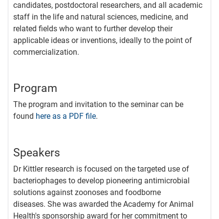
candidates, postdoctoral researchers, and all academic
staff in the life and natural sciences, medicine, and
related fields who want to further develop their
applicable ideas or inventions, ideally to the point of
commercialization.
Program
The program and invitation to the seminar can be
found
here as a PDF file
.
Speakers
Dr Kittler research is focused on the targeted use of
bacteriophages to develop pioneering antimicrobial
solutions against zoonoses and foodborne
diseases. She was awarded the Academy for Animal
Health's sponsorship award for her commitment to