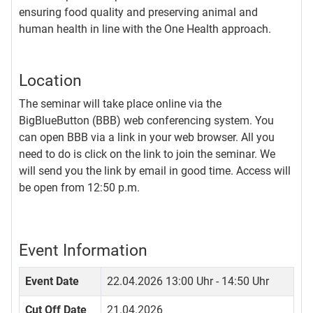
ensuring food quality and preserving animal and
human health in line with the One Health approach.
Location
The seminar will take place online via the
BigBlueButton (BBB) web conferencing system. You
can open BBB via a link in your web browser. All you
need to do is click on the link to join the seminar. We
will send you the link by email in good time. Access will
be open from 12:50 p.m.
Event Information
Event Date
22.04.2026
13:00 Uhr - 14:50 Uhr
Cut Off Date
21.04.2026