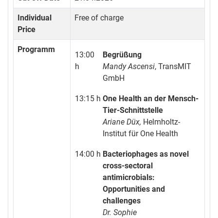
Individual
Free of charge
Price
Programm
13:00
Begrüßung
h
Mandy Ascensi
, TransMIT
GmbH
13:15 h
One Health an der Mensch-
Tier-Schnittstelle
Ariane Düx,
Helmholtz-
Institut für One Health
14:00 h
Bacteriophages as novel
cross-sectoral
antimicrobials:
Opportunities and
challenges
Dr. Sophie