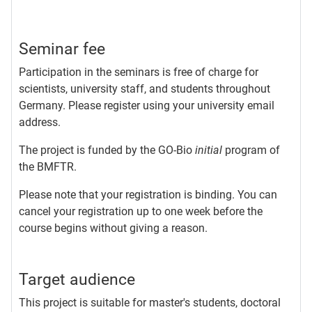
Seminar fee
Participation in the seminars is free of charge for
scientists, university staff, and students throughout
Germany. Please register using your university email
address.
The project is funded by the GO-Bio
initial
program of
the BMFTR.
Please note that your registration is binding. You can
cancel your registration up to one week before the
course begins without giving a reason.
Target audience
This project is suitable for master's students, doctoral