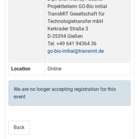
Projektleiterin GO-Bio initial
TransMIT Gesellschaft für
Technologietransfer mbH
Kerkrader Straße 3
D-35394 Gießen
Tel. +49 641 94364 36
go-bio-initial@transmit.de
Location
Online
We are no longer accepting registration for this
event
Back