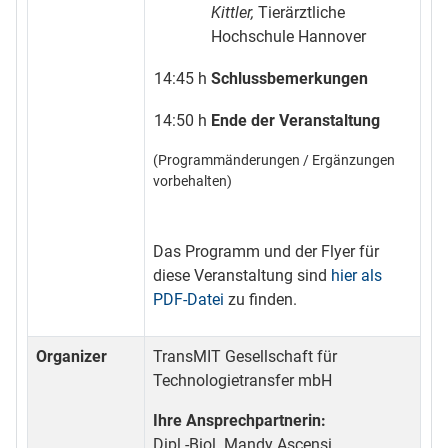
Kittler,
Tierärztliche
Hochschule Hannover
14:45 h
Schlussbemerkungen
14:50 h
Ende der Veranstaltung
(Programmänderungen / Ergänzungen
vorbehalten)
Das Programm und der Flyer für
diese Veranstaltung sind
hier als
PDF-Datei
zu finden.
Organizer
TransMIT Gesellschaft für
Technologietransfer mbH
Ihre Ansprechpartnerin:
Dipl.-Biol. Mandy Ascensi