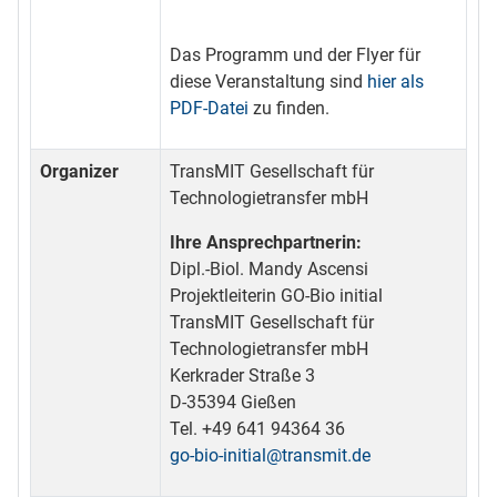
Das Programm und der Flyer für
diese Veranstaltung sind
hier als
PDF-Datei
zu finden.
Organizer
TransMIT Gesellschaft für
Technologietransfer mbH
Ihre Ansprechpartnerin:
Dipl.-Biol. Mandy Ascensi
Projektleiterin GO-Bio initial
TransMIT Gesellschaft für
Technologietransfer mbH
Kerkrader Straße 3
D-35394 Gießen
Tel. +49 641 94364 36
go-bio-initial@transmit.de