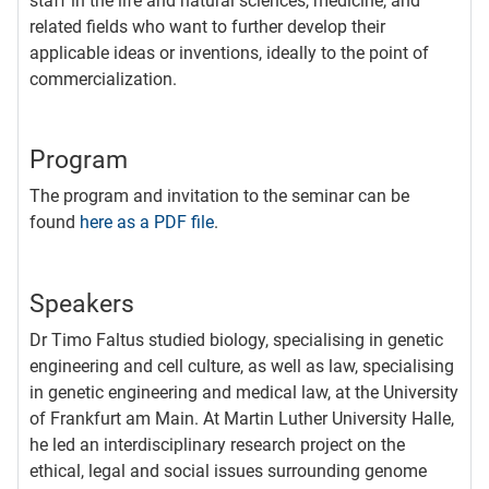
staff in the life and natural sciences, medicine, and
related fields who want to further develop their
applicable ideas or inventions, ideally to the point of
commercialization.
Program
The program and invitation to the seminar can be
found
here as a PDF file
.
Speakers
Dr Timo Faltus studied biology, specialising in genetic
engineering and cell culture, as well as law, specialising
in genetic engineering and medical law, at the University
of Frankfurt am Main. At Martin Luther University Halle,
he led an interdisciplinary research project on the
ethical, legal and social issues surrounding genome