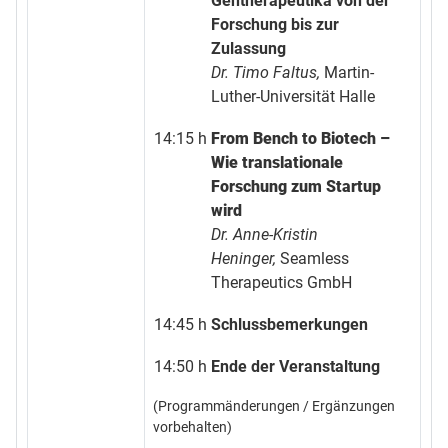
Gentherapeutika von der
Forschung bis zur
Zulassung
Dr. Timo Faltus,
Martin-
Luther-Universität Halle
14:15 h
From Bench to Biotech –
Wie translationale
Forschung zum Startup
wird
Dr. Anne-Kristin
Heninger,
Seamless
Therapeutics GmbH
14:45 h
Schlussbemerkungen
14:50 h
Ende der Veranstaltung
(Programmänderungen / Ergänzungen
vorbehalten)