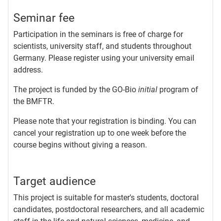
Seminar fee
Participation in the seminars is free of charge for
scientists, university staff, and students throughout
Germany. Please register using your university email
address.
The project is funded by the GO-Bio
initial
program of
the BMFTR.
Please note that your registration is binding. You can
cancel your registration up to one week before the
course begins without giving a reason.
Target audience
This project is suitable for master's students, doctoral
candidates, postdoctoral researchers, and all academic