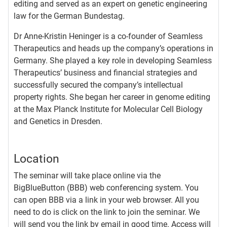
editing and served as an expert on genetic engineering
law for the German Bundestag.
Dr Anne-Kristin Heninger is a co-founder of Seamless
Therapeutics and heads up the company’s operations in
Germany. She played a key role in developing Seamless
Therapeutics’ business and financial strategies and
successfully secured the company’s intellectual
property rights. She began her career in genome editing
at the Max Planck Institute for Molecular Cell Biology
and Genetics in Dresden.
Location
The seminar will take place online via the
BigBlueButton (BBB) web conferencing system. You
can open BBB via a link in your web browser. All you
need to do is click on the link to join the seminar. We
will send you the link by email in good time. Access will