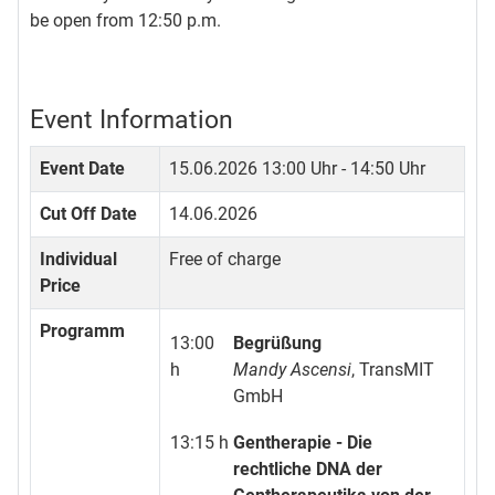
be open from 12:50 p.m.
Event Information
Event Date
15.06.2026
13:00 Uhr - 14:50 Uhr
Cut Off Date
14.06.2026
Individual
Free of charge
Price
Programm
13:00
Begrüßung
h
Mandy Ascensi
, TransMIT
GmbH
13:15 h
Gentherapie - Die
rechtliche DNA der