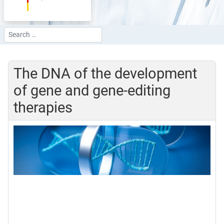
Search
Type 2 or more characters for results.
The DNA of the development
of gene and gene-editing
therapies