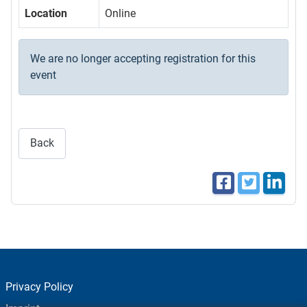
Location
Online
We are no longer accepting registration for this
event
Back
Privacy Policy