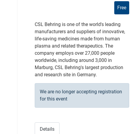
Free
CSL Behring is one of the world's leading
manufacturers and suppliers of innovative,
life-saving medicines made from human
plasma and related therapeutics. The
company employs over 27,000 people
worldwide, including around 3,000 in
Marburg, CSL Behring's largest production
and research site in Germany.
We are no longer accepting registration
for this event
Details