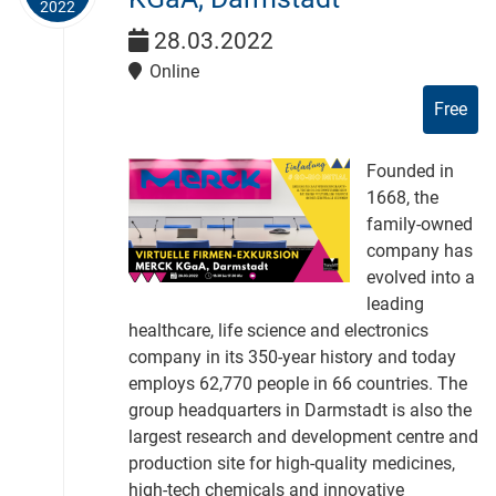
2022
28.03.2022
Online
Free
Founded in
1668, the
family-owned
company has
evolved into a
leading
healthcare, life science and electronics
company in its 350-year history and today
employs 62,770 people in 66 countries. The
group headquarters in Darmstadt is also the
largest research and development centre and
production site for high-quality medicines,
high-tech chemicals and innovative