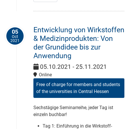
Entwicklung von Wirkstoffen
05
Oct
& Medizinprodukten: Von
2021
der Grundidee bis zur
Anwendung
05.10.2021 - 25.11.2021
Online
Free of charge for members and students
of the universities in Central Hessen
Sechstägige Seminarreihe, jeder Tag ist
einzeln buchbar!
Tag 1: Einführung in die Wirkstoff-