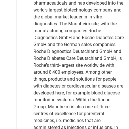
pharmaceuticals and has developed into the
world's largest biotechnology company and
the global market leader in in vitro
diagnostics. The Mannheim site, with the
manufacturing companies Roche
Diagnostics GmbH and Roche Diabetes Care
GmbH and the German sales companies
Roche Diagnostics Deutschland GmbH and
Roche Diabetes Care Deutschland GmbH, is
Roche's third-largest site worldwide with
around 8,400 employees. Among other
things, products and solutions for people
with diabetes or cardiovascular diseases are
developed here, for example blood glucose
monitoring systems. Within the Roche
Group, Mannheim is also one of three
centres of excellence for parenteral
medicines, i.e. medicines that are
administered as injections or infusions. In