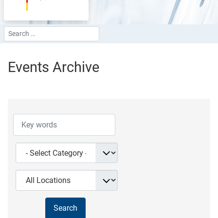
Search
Type 2 or more characters for results.
Events Archive