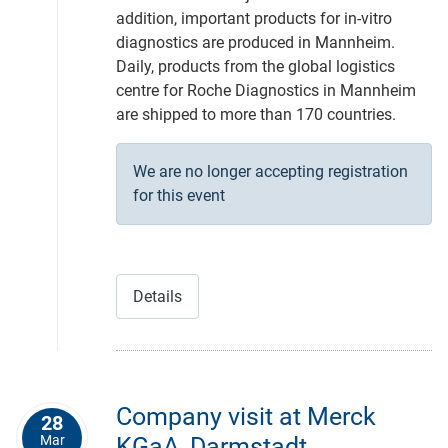
addition, important products for in-vitro
diagnostics are produced in Mannheim.
Daily, products from the global logistics
centre for Roche Diagnostics in Mannheim
are shipped to more than 170 countries.
We are no longer accepting registration
for this event
Details
Company visit at Merck
28
Mar
KGaA, Darmstadt