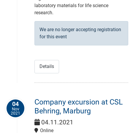
laboratory materials for life science
research.
We are no longer accepting registration
for this event
Details
Company excursion at CSL
04
Nov
Behring, Marburg
2021
04.11.2021
Online