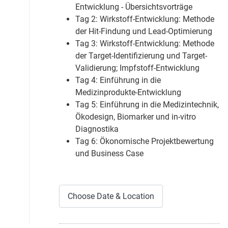
Entwicklung - Übersichtsvorträge
Tag 2: Wirkstoff-Entwicklung: Methode
der Hit-Findung und Lead-Optimierung
Tag 3: Wirkstoff-Entwicklung: Methode
der Target-Identifizierung und Target-
Validierung; Impfstoff-Entwicklung
Tag 4: Einführung in die
Medizinprodukte-Entwicklung
Tag 5: Einführung in die Medizintechnik,
Ökodesign, Biomarker und in-vitro
Diagnostika
Tag 6: Ökonomische Projektbewertung
und Business Case
Choose Date & Location