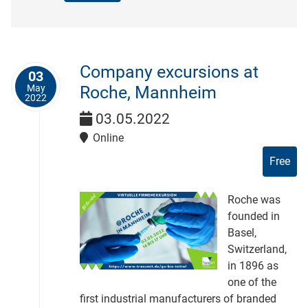
Company excursions at
03
May
Roche, Mannheim
2022
03.05.2022
Online
Free
Roche was
founded in
Basel,
Switzerland,
in 1896 as
one of the
first industrial manufacturers of branded