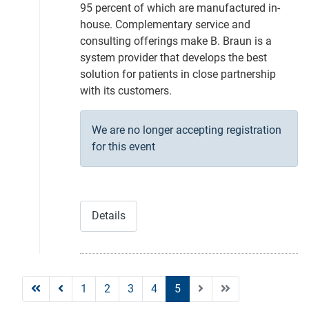
95 percent of which are manufactured in-
house. Complementary service and
consulting offerings make B. Braun is a
system provider that develops the best
solution for patients in close partnership
with its customers.
We are no longer accepting registration
for this event
Details
1
2
3
4
5