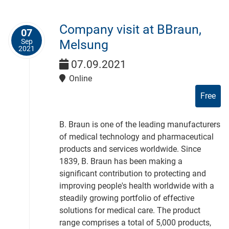
Company visit at BBraun,
07
Sep
Melsung
2021
07.09.2021
Online
Free
B. Braun is one of the leading manufacturers
of medical technology and pharmaceutical
products and services worldwide. Since
1839, B. Braun has been making a
significant contribution to protecting and
improving people's health worldwide with a
steadily growing portfolio of effective
solutions for medical care. The product
range comprises a total of 5,000 products,